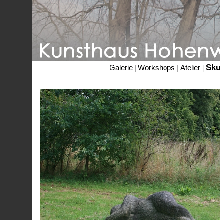
Sku
Galerie
Workshops
Atelier
|
|
|